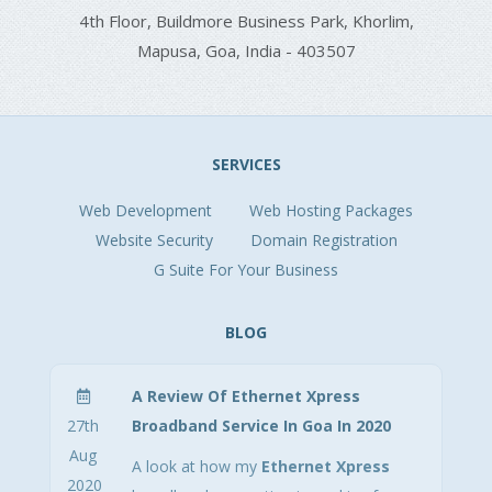
4th Floor,
Buildmore Business Park,
Khorlim,
Mapusa, Goa, India - 403507
SERVICES
Web Development
Web Hosting Packages
Website Security
Domain Registration
G Suite For Your Business
BLOG
A Review Of Ethernet Xpress
27th
Broadband Service In Goa In 2020
Aug
A look at how my
Ethernet Xpress
2020