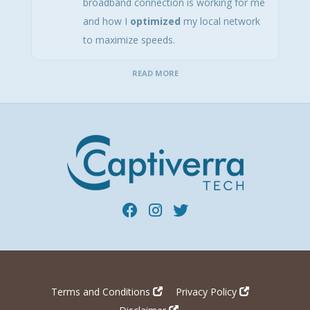
broadband connection is working for me
and how I
optimized
my local network
to maximize speeds.
READ MORE
Terms and Conditions
Privacy Policy