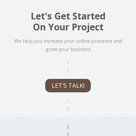
Let's Get Started
On Your Project
We help you increase your online presence and
grow your business
LET'S TALK!