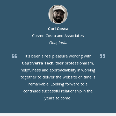
Carl Costa
Cosme Costa and Associates
Goa, India
It's been a real pleasure working with
Captiverra Tech
, their professionalism,
helpfulness and approachability in working
together to deliver the website on time is
remarkable! Looking forward to a
continued successful relationship in the
years to come.