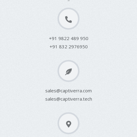
+91 9822 489 950
+91 832 2976950
sales@captiverra.com
sales@captiverra.tech