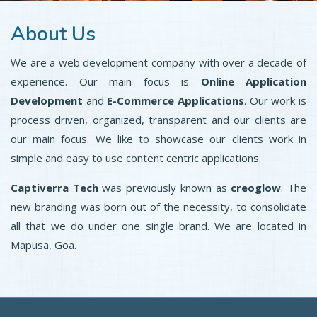
About Us
We are a web development company with over a decade of
experience. Our main focus is
Online Application
Development
and
E-Commerce Applications
. Our work is
process driven, organized, transparent and our clients are
our main focus. We like to showcase our clients work in
simple and easy to use content centric applications.
Captiverra Tech
was previously known as
creoglow
. The
new branding was born out of the necessity, to consolidate
all that we do under one single brand. We are located in
Mapusa, Goa.